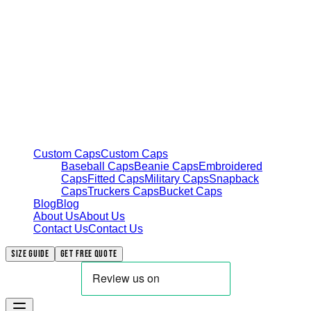
Custom Caps
Custom Caps
Baseball Caps
Beanie Caps
Embroidered
Caps
Fitted Caps
Military Caps
Snapback
Caps
Truckers Caps
Bucket Caps
Blog
Blog
About Us
About Us
Contact Us
Contact Us
Size Guide
Get free quote